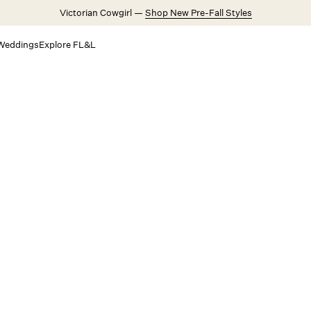
Victorian Cowgirl —
Shop New Pre-Fall Styles
Weddings
Explore FL&L