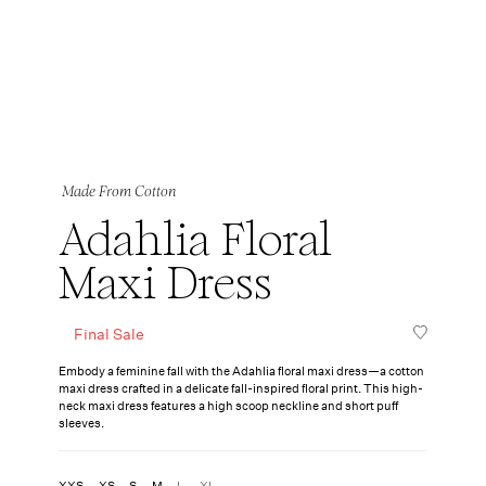
Made From Cotton
Adahlia Floral
Maxi Dress
Final Sale
Embody a feminine fall with the Adahlia floral maxi dress—a cotton
maxi dress crafted in a delicate fall-inspired floral print. This high-
neck maxi dress features a high scoop neckline and short puff
sleeves.
XXS
XS
S
M
L
XL