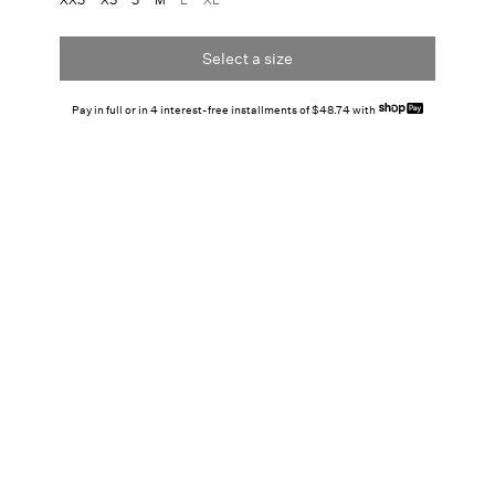
Select a size
Pay in full or in 4 interest-free installments of $48.74 with