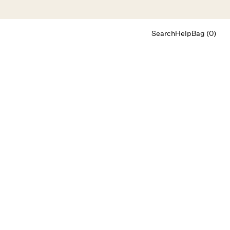
Search
Help
Bag (0)
Chat
Let's chat
Shopping Assistant
Text
(800) 218-6230
Email
info@forloveandlemons.com