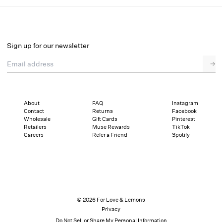
Adrift Midi Skirt
Select a size
Sign up for our newsletter
Email address
→
Select a size
XXS
XS
S
M
L
XL
About
FAQ
Instagram
Contact
Returns
Facebook
Sizing
Details
Sizing
Shipping and Returns
Reviews
Wholesale
Gift Cards
Pinterest
Retailers
Muse Rewards
TikTok
Careers
Refer a Friend
Spotify
© 2026 For Love & Lemons
Privacy
Do Not Sell or Share My Personal Information