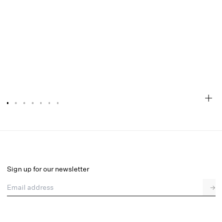
Agnes Mini Dress
Final Sale
Select a size
Sign up for our newsletter
Email address
→
Select a size
XXS
XS
S
M
L
XL