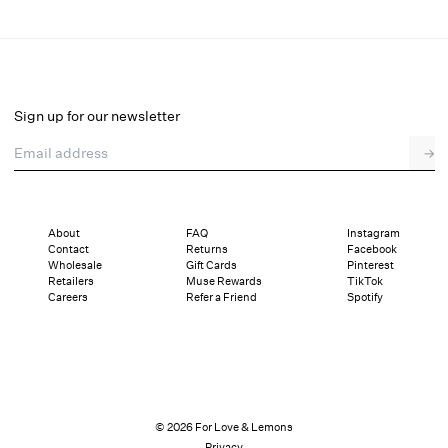
Amy Linen Mule
Final Sale
Select a size
Sign up for our newsletter
Email address
→
Select a size
36
37
38
39
40
41
About
FAQ
Instagram
Contact
Returns
Facebook
Pay in full or in 4 interest-free installments of $40.24 with
Sizing
Wholesale
Gift Cards
Pinterest
Details
Sizing
Shipping and Returns
Reviews
Retailers
Muse Rewards
TikTok
Careers
Refer a Friend
Spotify
© 2026 For Love & Lemons
Privacy