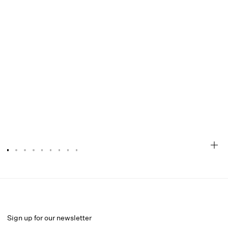
Ashley Mini Dress
Select a size
Sign up for our newsletter