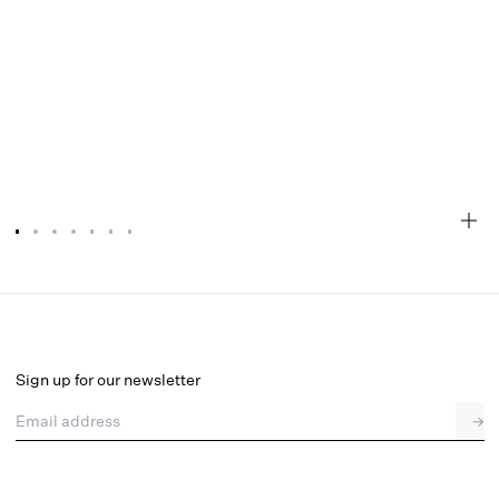
Audrey Floral Maxi Dress
Final Sale
Select a size
Sign up for our newsletter
Email address
→
Select a size
XXS
XS
S
M
L
XL