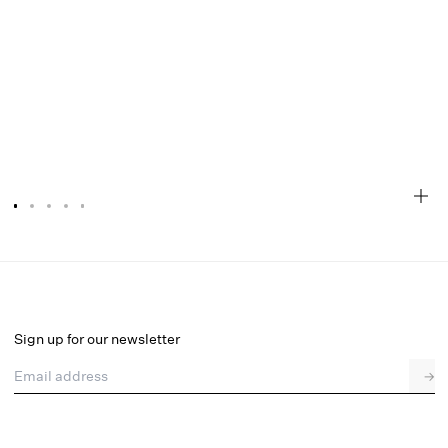
Audrey Robe
Select a size
Sign up for our newsletter
Email address
→
Select a size
XXS
XS
S
M
L
XL