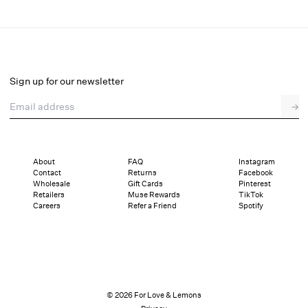
August Mini Dress
Select a size
Sign up for our newsletter
Email address
→
Select a size
XXS
XS
S
M
L
XL
About
FAQ
Instagram
Contact
Returns
Facebook
Pay in full or in 4 interest-free installments of $59.75 with
Sizing
Wholesale
Gift Cards
Pinterest
Details
Sizing
Shipping and Returns
Reviews
Retailers
Muse Rewards
TikTok
Careers
Refer a Friend
Spotify
© 2026 For Love & Lemons