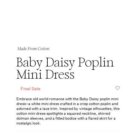
Made From Cotton
Baby Daisy Poplin
Mini Dress
Final Sale
Embrace old world romance with the Baby Daisy poplin mini
dress–a white mini dress crafted in a crisp cotton poplin and
adorned with a lace trim. Inspired by vintage silhouettes, this
cotton mini dress spotlights a squared neckline, shirred
dolman sleeves, and a fitted bodice with a flared skirt for a
nostalgic look.