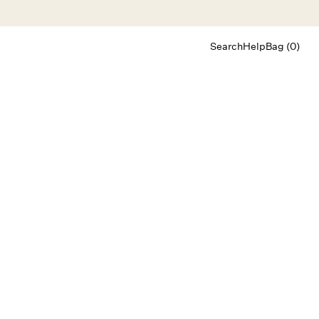
Search
Help
Bag (0)
Chat
Let's chat
Shopping Assistant
Text
(800) 218-6230
Email
info@forloveandlemons.com