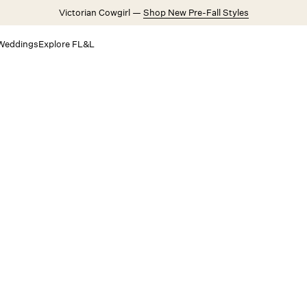
Victorian Cowgirl —
Shop New Pre-Fall Styles
Weddings
Explore FL&L