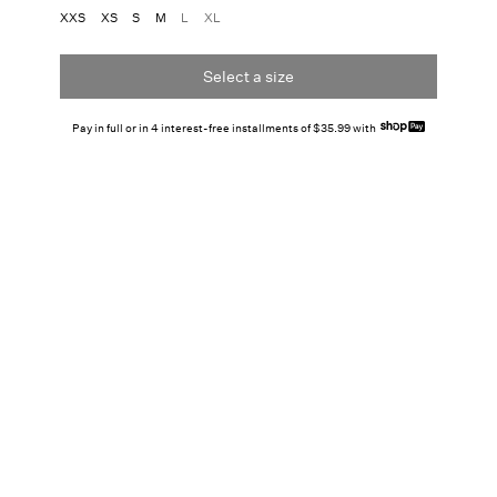
XXS
XS
S
M
L
XL
Select a size
Pay in full or in 4 interest-free installments of $35.99 with