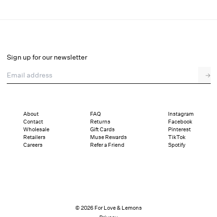
Baby's Breath Underwire Bra
Final Sale
Select a size
Sign up for our newsletter
Email address
→
Select a size
XXS
XS
S
SDD
M
L
XL
About
FAQ
Instagram
Contact
Returns
Facebook
Sizing
Details
Sizing
Shipping and Returns
Reviews
Wholesale
Gift Cards
Pinterest
Retailers
Muse Rewards
TikTok
Careers
Refer a Friend
Spotify
© 2026 For Love & Lemons