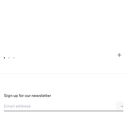
Bellany Gown
Final Sale
Select a size
Sign up for our newsletter
Email address
→
Select a size
XXS
XS
S
M
L
XL