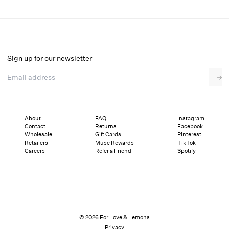
Betsy Bow Blouse
Final Sale
Select a size
Sign up for our newsletter
Email address
→
Select a size
XXS
XS
S
M
L
XL
About
FAQ
Instagram
Contact
Returns
Facebook
Sizing
Details
Sizing
Shipping and Returns
Reviews
Wholesale
Gift Cards
Pinterest
Retailers
Muse Rewards
TikTok
Careers
Refer a Friend
Spotify
© 2026 For Love & Lemons
Privacy