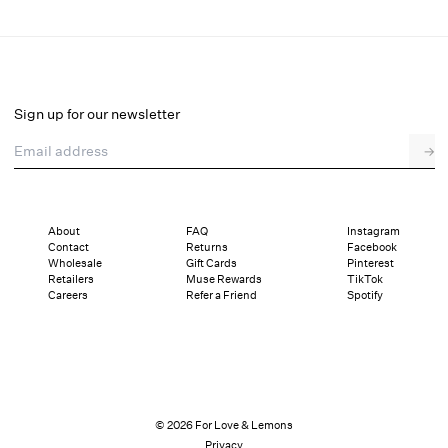
Betsy Striped Polo Tee
Select a size
Sign up for our newsletter
Email address
→
Select a size
XXS
XS
S
M
L
XL
About
FAQ
Instagram
Contact
Returns
Facebook
Pay in full or in 4 interest-free installments of $39.75 with
Sizing
Wholesale
Gift Cards
Pinterest
Details
Sizing
Shipping and Returns
Reviews
Retailers
Muse Rewards
TikTok
Careers
Refer a Friend
Spotify
© 2026 For Love & Lemons
Privacy