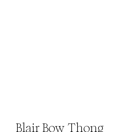
Blair Bow Thong