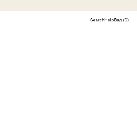
Search
Help
Bag (0)
Chat
Let's chat
Shopping Assistant
Text
(800) 218-6230
Email
info@forloveandlemons.com