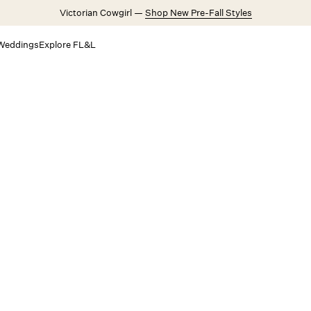
Victorian Cowgirl —
Shop New Pre-Fall Styles
Weddings
Explore FL&L