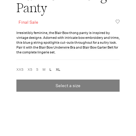
Panty
Final Sale
Irresistibly feminine, the Blair Bow thong panty is inspired by
vintage designs. Adorned with intricate bow embroidery and trims,
this blue g string spotlights cut-outs throughout for a sultry look.
Pair it with the
Blair Bow Underwire Bra
and
Blair Bow Garter Belt
for
the complete lingerie set.
XXS
XS
S
M
L
XL
Select a size