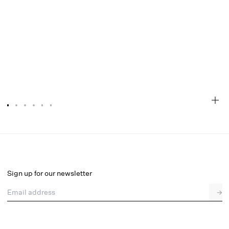
Blair Mini Dress
Final Sale
Select a size
Sign up for our newsletter
Email address
→
Select a size
XXS
XS
S
M
L
XL