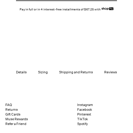
Pay in full or in 4 interest-free installments of $67.25 with
Details
Sizing
Shipping and Returns
Reviews
FAQ
Instagram
Returns
Facebook
Gift Cards
Pinterest
Muse Rewards
TikTok
Refer a Friend
Spotify