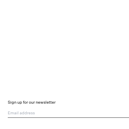
Sign up for our newsletter
Email address