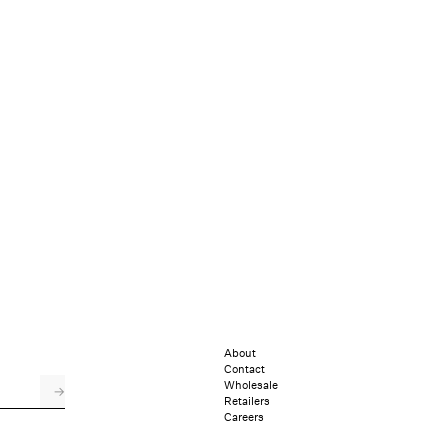
About
Contact
Wholesale
→
Retailers
Careers