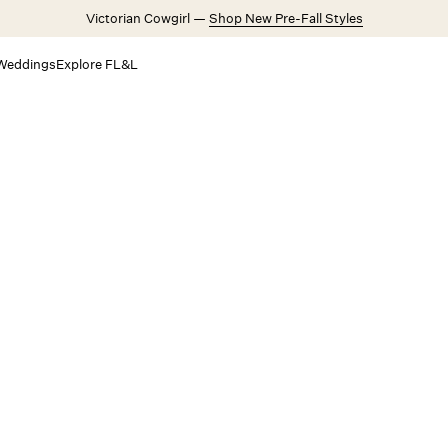
Victorian Cowgirl —
Shop New Pre-Fall Styles
Weddings
Explore FL&L