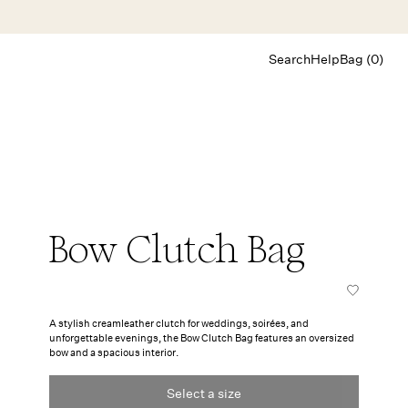
Search
Help
Bag (0)
Chat
Let's chat
Shopping Assistant
Text
(800) 218-6230
Email
info@forloveandlemons.com
Bow Clutch Bag
A stylish creamleather clutch for weddings, soirées, and
unforgettable evenings, the Bow Clutch Bag features an oversized
bow and a spacious interior.
Select a size