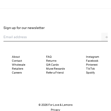
Ruth Square Headscarf
Select a size
Select a size
Sign up for our newsletter
Email address
Pay in full or in 2 interest-free installments of $19.50 with
→
Details
Sizing
Shipping and Returns
Reviews
About
FAQ
Instagram
Contact
Returns
Facebook
Wholesale
Gift Cards
Pinterest
Retailers
Muse Rewards
TikTok
Careers
Refer a Friend
Spotify
© 2026 For Love & Lemons
Privacy