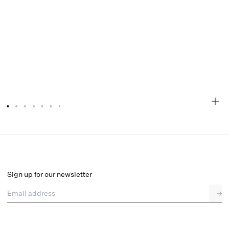
Cassandra Top
Final Sale
Select a size
Sign up for our newsletter
Email address
→
Select a size
XXS
XS
S
M
L
XL