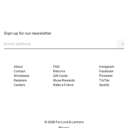
Catherine Mini Dress and Bloomer
Select a size
Sign up for our newsletter
Email address
→
Select a size
XXS
XS
S
M
L
XL
About
FAQ
Instagram
Contact
Returns
Facebook
Pay in full or in 4 interest-free installments of $62.25 with
Sizing
Wholesale
Gift Cards
Pinterest
Details
Sizing
Shipping and Returns
Reviews
Retailers
Muse Rewards
TikTok
Careers
Refer a Friend
Spotify
© 2026 For Love & Lemons
Privacy