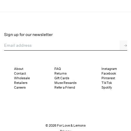
Cherie Maxi Dress
Select a size
Sign up for our newsletter
Email address
→
Select a size
00
0
2
4
6
8
10
12
About
FAQ
Instagram
Contact
Returns
Facebook
Sizing
Details
Sizing
Shipping and Returns
Reviews
Wholesale
Gift Cards
Pinterest
Retailers
Muse Rewards
TikTok
Careers
Refer a Friend
Spotify
© 2026 For Love & Lemons