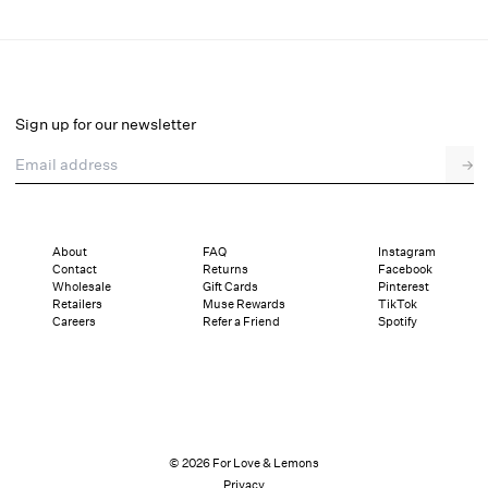
Claudia Mini Dress
Final Sale
Select a size
Sign up for our newsletter
Email address
→
Select a size
XXS
XS
S
M
L
XL
About
FAQ
Instagram
Contact
Returns
Facebook
Pay in full or in 4 interest-free installments of $46.74 with
Sizing
Wholesale
Gift Cards
Pinterest
Details
Sizing
Shipping and Returns
Reviews
Retailers
Muse Rewards
TikTok
Careers
Refer a Friend
Spotify
© 2026 For Love & Lemons
Privacy