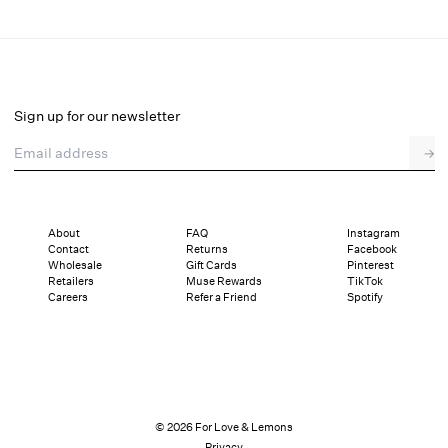
Claudia Mini Dress
Final Sale
Select a size
Sign up for our newsletter
Email address
→
Select a size
XXS
XS
S
M
L
XL
About
FAQ
Instagram
Contact
Returns
Facebook
This style is running big, consider sizing down if you are in between sizes.
Wholesale
Gift Cards
Pinterest
Details
Sizing
Shipping and Returns
Reviews
Retailers
Muse Rewards
TikTok
Sizing
Careers
Refer a Friend
Spotify
© 2026 For Love & Lemons
Privacy