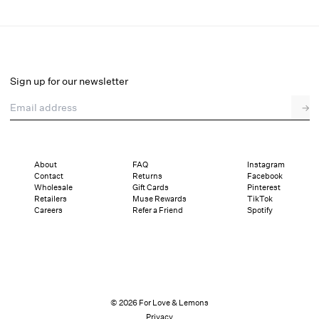
Cleo Thong Panty
Final Sale
Select a size
Sign up for our newsletter
Email address
→
Select a size
XXS
XS
S
M
L
XL
About
FAQ
Instagram
Contact
Returns
Facebook
Sizing
Details
Sizing
Shipping and Returns
Reviews
Wholesale
Gift Cards
Pinterest
Retailers
Muse Rewards
TikTok
Careers
Refer a Friend
Spotify
© 2026 For Love & Lemons
Privacy