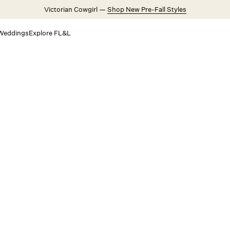
Victorian Cowgirl —
Shop New Pre-Fall Styles
Weddings
Explore FL&L