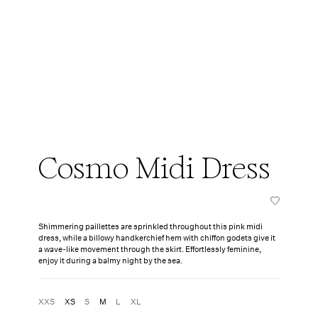
Cosmo Midi Dress
Shimmering paillettes are sprinkled throughout this pink midi
dress, while a billowy handkerchief hem with chiffon godets give it
a wave-like movement through the skirt. Effortlessly feminine,
enjoy it during a balmy night by the sea.
XXS
XS
S
M
L
XL