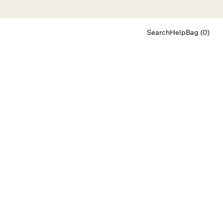
Search
Help
Bag (0)
Chat
Let's chat
Shopping Assistant
Text
(800) 218-6230
Email
info@forloveandlemons.com