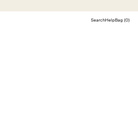
Search
Help
Bag (0)
Chat
Let's chat
Shopping Assistant
Text
(800) 218-6230
Email
info@forloveandlemons.com