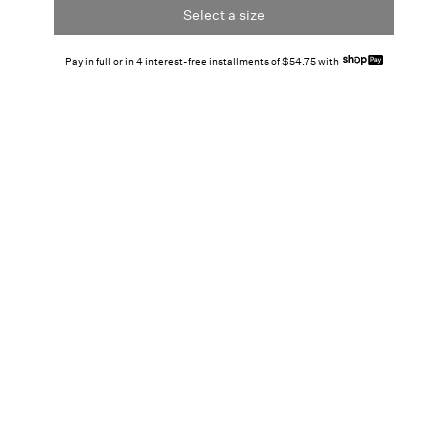
Select a size
Pay in full or in 4 interest-free installments of $54.75 with