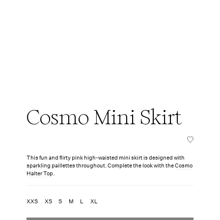
Cosmo Mini Skirt
This fun and flirty pink high-waisted mini skirt is designed with
sparkling paillettes throughout. Complete the look with the
Cosmo
Halter Top
.
XXS
XS
S
M
L
XL