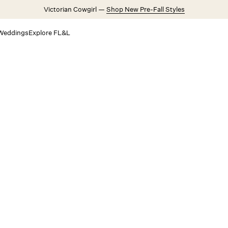
Victorian Cowgirl —
Shop New Pre-Fall Styles
Weddings
Explore FL&L