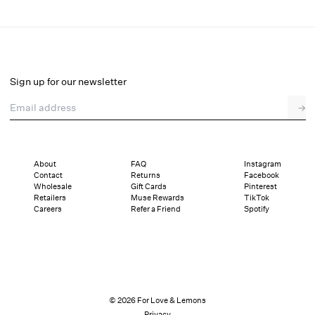
Dainty Daphne Teddy
Final Sale
Select a size
Sign up for our newsletter
Email address
→
Select a size
XXS
XS
S
SDD
M
L
XL
About
FAQ
Instagram
Contact
Returns
Facebook
Pay in full or in 4 interest-free installments of $40.24 with
Sizing
Wholesale
Gift Cards
Pinterest
Details
Sizing
Shipping and Returns
Reviews
Retailers
Muse Rewards
TikTok
Careers
Refer a Friend
Spotify
© 2026 For Love & Lemons
Privacy