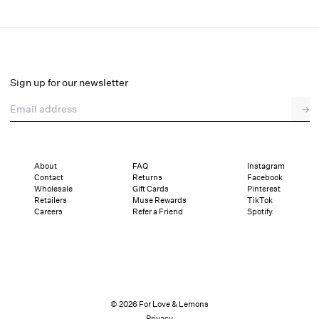
Dainty Daphne Underwire Bra
Select a size
Sign up for our newsletter
Email address
→
Select a size
XXS
XS
S
SDD
M
L
XL
About
FAQ
Instagram
Contact
Returns
Facebook
Sizing
Details
Sizing
Shipping and Returns
Reviews
Wholesale
Gift Cards
Pinterest
Retailers
Muse Rewards
TikTok
Careers
Refer a Friend
Spotify
© 2026 For Love & Lemons
Privacy