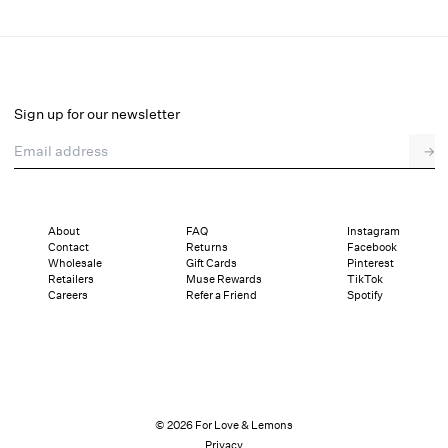
Dark Romance Bustier
Final Sale
Select a size
Sign up for our newsletter
Email address
→
Select a size
XXS
XS
S
SDD
M
L
XL
About
FAQ
Instagram
Contact
Returns
Facebook
Sizing
Details
Sizing
Shipping and Returns
Reviews
Wholesale
Gift Cards
Pinterest
Retailers
Muse Rewards
TikTok
Careers
Refer a Friend
Spotify
© 2026 For Love & Lemons
Privacy