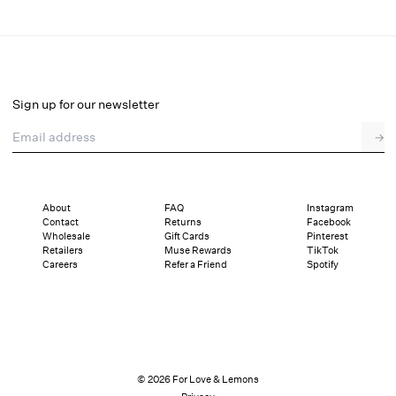
Dazzle Me Slip Dress
Final Sale
Select a size
Sign up for our newsletter
Email address
→
Select a size
XXS
XS
S
M
L
XL
About
FAQ
Instagram
Contact
Returns
Facebook
This style is running big, consider sizing down if you are in between sizes.
Wholesale
Gift Cards
Pinterest
Details
Sizing
Shipping and Returns
Reviews
Retailers
Muse Rewards
TikTok
Sizing
Careers
Refer a Friend
Spotify
© 2026 For Love & Lemons