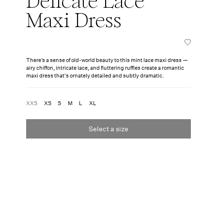
Delicate Lace
Maxi Dress
There’s a sense of old-world beauty to this mint lace maxi dress —
airy chiffon, intricate lace, and fluttering ruffles create a romantic
maxi dress that's ornately detailed and subtly dramatic.
XXS
XS
S
M
L
XL
Select a size