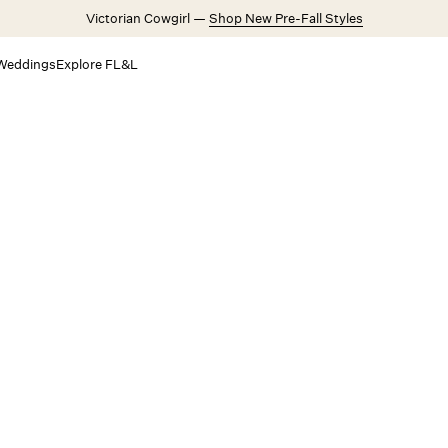
Victorian Cowgirl —
Shop New Pre-Fall Styles
Weddings
Explore FL&L