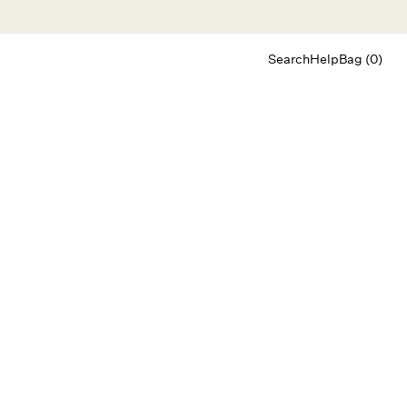
Search
Help
Bag (0)
Chat
Let's chat
Shopping Assistant
Text
(800) 218-6230
Email
info@forloveandlemons.com