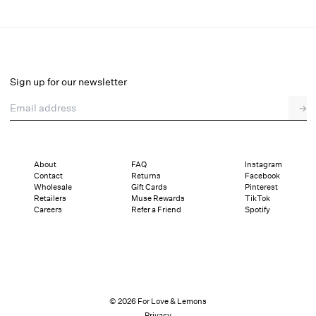
Denim Hearts Bloomer Short
Final Sale
Select a size
Sign up for our newsletter
Email address
→
Select a size
XXS
XS
S
M
L
XL
About
FAQ
Instagram
Contact
Returns
Facebook
Pay in full or in 2 interest-free installments of $19.99 with
Sizing
Wholesale
Gift Cards
Pinterest
Details
Sizing
Shipping and Returns
Reviews
Retailers
Muse Rewards
TikTok
Careers
Refer a Friend
Spotify
© 2026 For Love & Lemons
Privacy