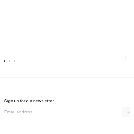
Denim Hearts High Waisted Panty
Final Sale
Select a size
Sign up for our newsletter
Email address
→
Select a size
XXS
XS
S
M
L
XL