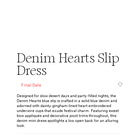
Denim Hearts Slip
Dress
Final Sale
Designed for slow desert days and party-filled nights, the
Denim Hearts blue slip is crafted in a solid blue denim and
adorned with dainty gingham-lined heart embroidered
underwire cups that exude festival charm. Featuring sweet
bow appliqués and decorative picot trims throughout, this
denim mini dress spotlights a low open back for an alluring
look.