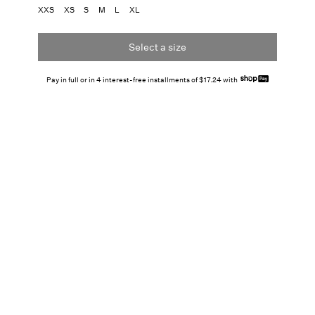
XXS
XS
S
M
L
XL
Select a size
Pay in full or in 4 interest-free installments of $17.24 with