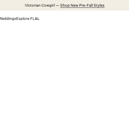
Victorian Cowgirl —
Shop New Pre-Fall Styles
Weddings
Explore FL&L