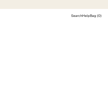
Search
Help
Bag (0)
Chat
Let's chat
Shopping Assistant
Text
(800) 218-6230
Email
info@forloveandlemons.com