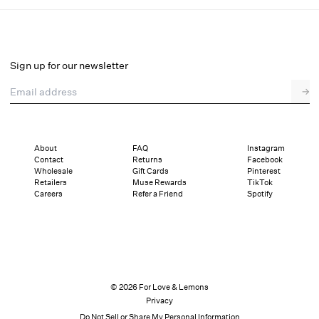
Diana Gown
Final Sale
Select a size
Sign up for our newsletter
Email address
→
Select a size
00
0
2
4
6
8
10
12
About
FAQ
Instagram
Contact
Returns
Facebook
Pay in full or in 4 interest-free installments of $235.24 with
Sizing
Wholesale
Gift Cards
Pinterest
Details
Sizing
Shipping and Returns
Reviews
Retailers
Muse Rewards
TikTok
Careers
Refer a Friend
Spotify
© 2026 For Love & Lemons
Privacy
Do Not Sell or Share My Personal Information