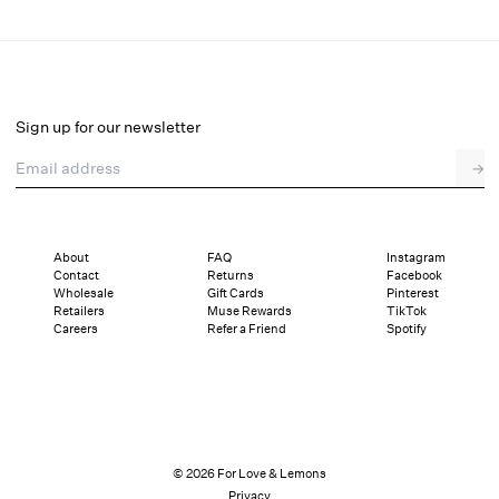
Cordelia Mesh Skirt
Final Sale
Select a size
Sign up for our newsletter
Email address
→
Select a size
XXS
XS
S
M
L
XL
About
FAQ
Instagram
Contact
Returns
Facebook
Sizing
Details
Sizing
Shipping and Returns
Reviews
Wholesale
Gift Cards
Pinterest
Retailers
Muse Rewards
TikTok
Careers
Refer a Friend
Spotify
© 2026 For Love & Lemons
Privacy