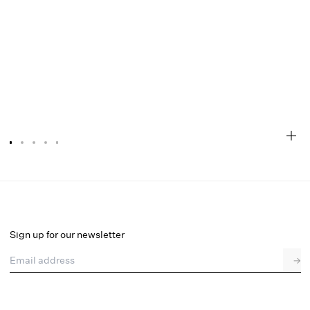
Eloise Gingham Buckle Mule
Select a size
Sign up for our newsletter
Email address
→
Select a size
36
37
38
39
40
41