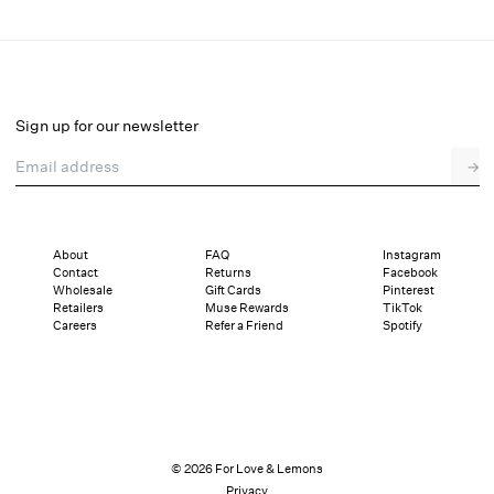
Emma Midi Dress
Select a size
Sign up for our newsletter
Email address
→
Select a size
XXS
XS
S
M
L
XL
About
FAQ
Instagram
Contact
Returns
Facebook
Pay in full or in 4 interest-free installments of $79.75 with
Sizing
Wholesale
Gift Cards
Pinterest
Details
Sizing
Shipping and Returns
Reviews
Retailers
Muse Rewards
TikTok
Careers
Refer a Friend
Spotify
© 2026 For Love & Lemons
Privacy