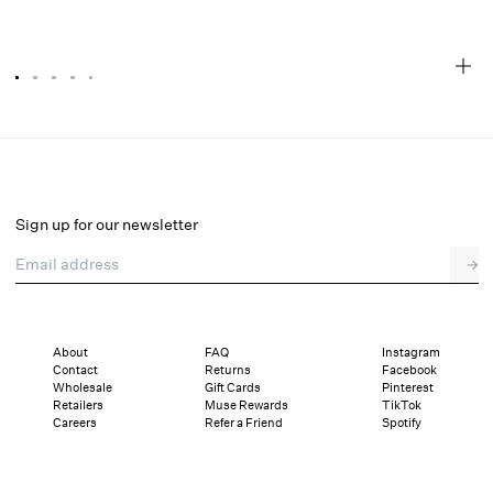
Esme Rose Embroidered Gown
Final Sale
Select a size
Sign up for our newsletter
Email address
→
Select a size
XXS
XS
S
M
L
XL
About
FAQ
Instagram
Contact
Returns
Facebook
Sizing
Details
Sizing
Shipping and Returns
Reviews
Wholesale
Gift Cards
Pinterest
Retailers
Muse Rewards
TikTok
Careers
Refer a Friend
Spotify