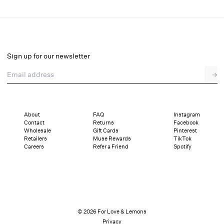
Eyelet Rose Maxi Slip Dress
Final Sale
Select a size
Sign up for our newsletter
Email address
→
Select a size
XXS
XS
S
M
L
XL
About
FAQ
Instagram
Contact
Returns
Facebook
Pay in full or in 4 interest-free installments of $42.24 with
Sizing
Wholesale
Gift Cards
Pinterest
Details
Sizing
Shipping and Returns
Reviews
Retailers
Muse Rewards
TikTok
Careers
Refer a Friend
Spotify
© 2026 For Love & Lemons
Privacy