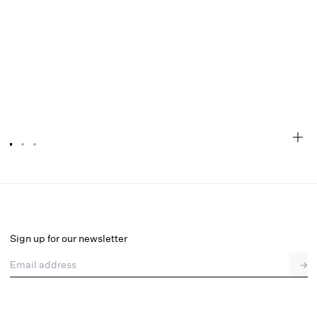
Floral Stems Underwire Bikini Top
Final Sale
Select a size
Sign up for our newsletter
Email address
→
Select a size
XXS
XS
S
SDD
M
L
XL