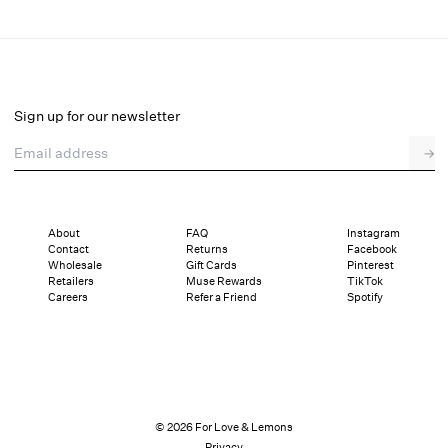
Frances Maxi Dress
Select a size
Sign up for our newsletter
Email address
→
Select a size
XXS
XS
S
M
L
XL
About
FAQ
Instagram
Contact
Returns
Facebook
Sizing
Details
Sizing
Shipping and Returns
Reviews
Wholesale
Gift Cards
Pinterest
Retailers
Muse Rewards
TikTok
Careers
Refer a Friend
Spotify
© 2026 For Love & Lemons
Privacy