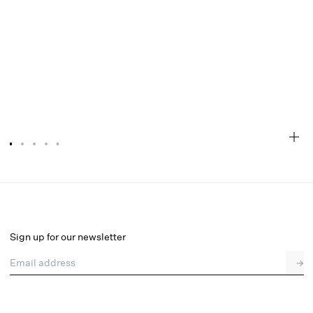
Fringe Hearts Maxi Dress
Final Sale
Select a size
Sign up for our newsletter
Email address
→
Select a size
00
0
2
4
6
8
10
12