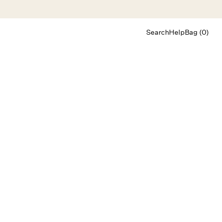
Search
Help
Bag (0)
Chat
Let's chat
Shopping Assistant
Text
(800) 218-6230
Email
info@forloveandlemons.com