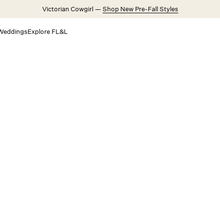
Victorian Cowgirl —
Shop New Pre-Fall Styles
Weddings
Explore FL&L