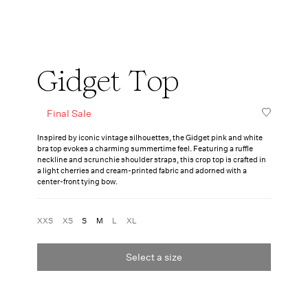
Gidget Top
Final Sale
Inspired by iconic vintage silhouettes, the Gidget pink and white
bra top evokes a charming summertime feel. Featuring a ruffle
neckline and scrunchie shoulder straps, this crop top is crafted in
a light cherries and cream-printed fabric and adorned with a
center-front tying bow.
XXS
XS
S
M
L
XL
Select a size