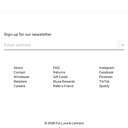
Gilded Lace Maxi Slip Dress
Select a size
Sign up for our newsletter
Email address
→
Select a size
XXS
XS
S
M
L
XL
About
FAQ
Instagram
Contact
Returns
Facebook
Sizing
Details
Sizing
Shipping and Returns
Reviews
Wholesale
Gift Cards
Pinterest
Retailers
Muse Rewards
TikTok
Careers
Refer a Friend
Spotify
© 2026 For Love & Lemons