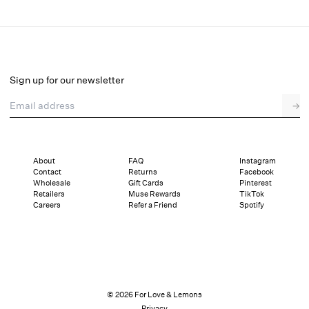
Glimmer Rosebud Midi Skirt
Final Sale
Select a size
Sign up for our newsletter
Email address
→
Select a size
XXS
XS
S
M
L
XL
About
FAQ
Instagram
Contact
Returns
Facebook
Sizing
Details
Sizing
Shipping and Returns
Reviews
Wholesale
Gift Cards
Pinterest
Retailers
Muse Rewards
TikTok
Careers
Refer a Friend
Spotify
© 2026 For Love & Lemons
Privacy