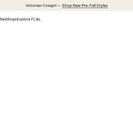
Victorian Cowgirl —
Shop New Pre-Fall Styles
Weddings
Explore FL&L