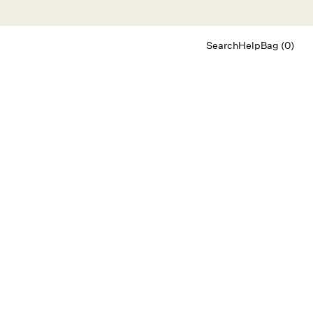
Search
Help
Bag (0)
Chat
Let's chat
Shopping Assistant
Text
(800) 218-6230
Email
info@forloveandlemons.com