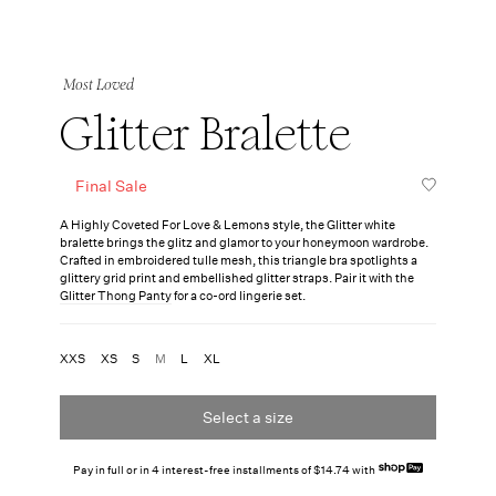
Most Loved
Glitter Bralette
Final Sale
A Highly Coveted For Love & Lemons style, the Glitter white
bralette brings the glitz and glamor to your honeymoon wardrobe.
Crafted in embroidered tulle mesh, this triangle bra spotlights a
glittery grid print and embellished glitter straps. Pair it with the
Glitter Thong Panty
for a co-ord lingerie set.
XXS
XS
S
M
L
XL
Select a size
Pay in full or in 4 interest-free installments of $14.74 with