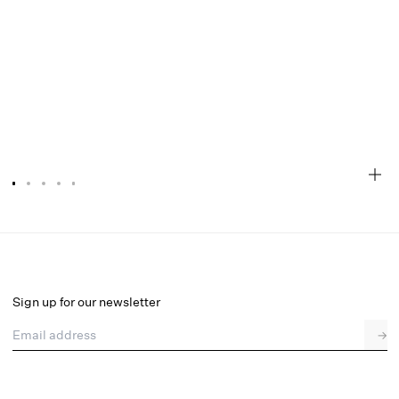
Glitter Grid Bustier Top
Final Sale
Select a size
Sign up for our newsletter
Email address
→
Select a size
XXS
XS
S
M
L
XL