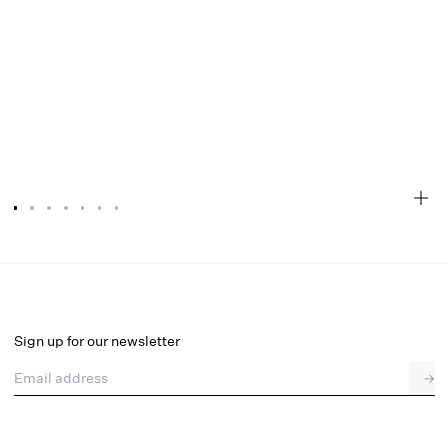
Glitter Grid Mini Skirt
Select a size
Sign up for our newsletter
Email address
→
Select a size
XXS
XS
S
SDD
M
L
XL