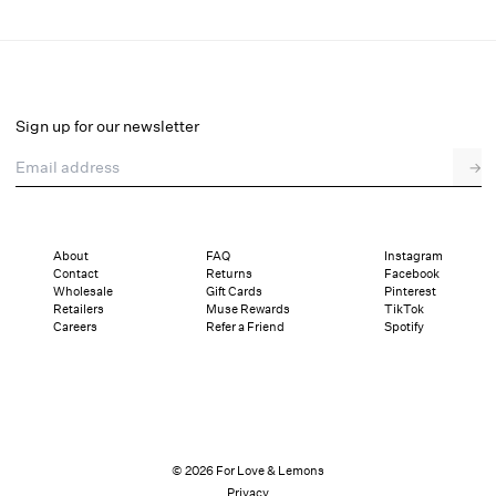
Hartley Heel
Final Sale
Select a size
Sign up for our newsletter
Email address
→
Select a size
36
37
38
39
40
41
About
FAQ
Instagram
Contact
Returns
Facebook
Pay in full or in 4 interest-free installments of $22.99 with
Sizing
Wholesale
Gift Cards
Pinterest
Details
Sizing
Shipping and Returns
Reviews
Retailers
Muse Rewards
TikTok
Careers
Refer a Friend
Spotify
© 2026 For Love & Lemons
Privacy