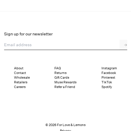
Helena Poplin Collared Midi Dress
Final Sale
Select a size
Sign up for our newsletter
Email address
→
Select a size
XXS
XS
S
M
L
XL
About
FAQ
Instagram
Contact
Returns
Facebook
Sizing
Details
Sizing
Shipping and Returns
Reviews
Wholesale
Gift Cards
Pinterest
Retailers
Muse Rewards
TikTok
Careers
Refer a Friend
Spotify
© 2026 For Love & Lemons
Privacy